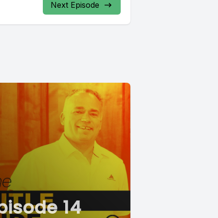
Next Episode
pisode 14