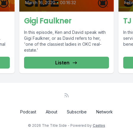
March 16, 2020
•
00:16:32
Febr
Gigi Faulkner
TJ
In this episode, Ken and David speak with
In th
.
Gigi Faulkner, or as David refers to her,
serv
nal
'one of the classiest ladies in OKC real-
benef
estate.'
Listen
Podcast
About
Subscribe
Network
© 2026 The Title Side - Powered by
Castos