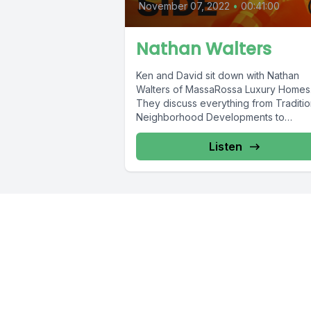
November 07, 2022
•
00:41:00
Nathan Walters
Ken and David sit down with Nathan
Walters of MassaRossa Luxury Homes
They discuss everything from Traditio
Neighborhood Developments to
craftsmanship.
Listen