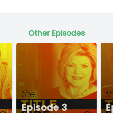
Other Episodes
Episode 3
E