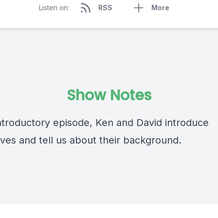
Listen on:
RSS
More
Show Notes
 introductory episode, Ken and David introduce
ves and tell us about their background.