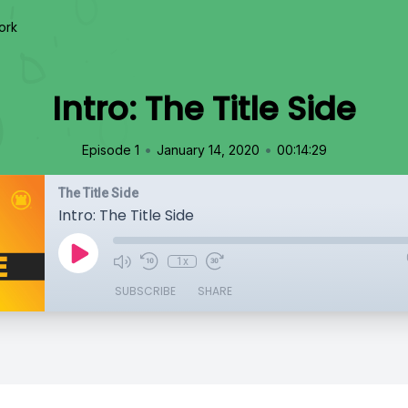
ork
Intro: The Title Side
•
•
Episode 1
January 14, 2020
00:14:29
The Title Side
Intro: The Title Side
1x
SUBSCRIBE
SHARE