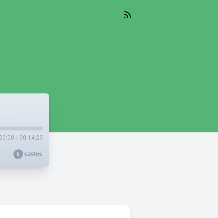
00:00
/
00:14:29