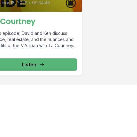
uary 18, 2022
•
00:34:46
 Courtney
is episode, David and Ken discuss
ice, real estate, and the nuances and
its of the V.A. loan with TJ Courtney.
Listen