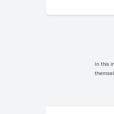
In this
themsel