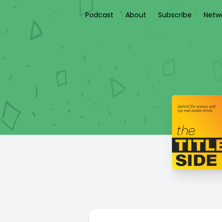
Podcast
About
Subscribe
Netw