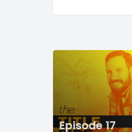
Episode 17