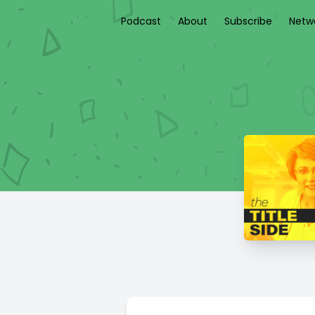
Podcast
About
Subscribe
Netw