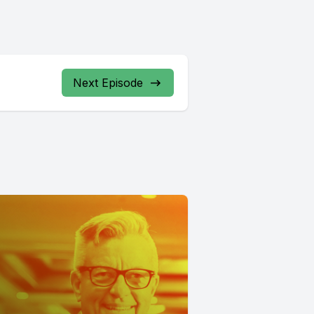
Next Episode