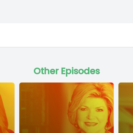
Other Episodes