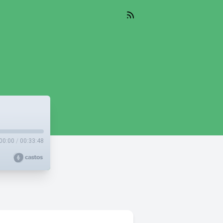
00:00
/
00:33:48