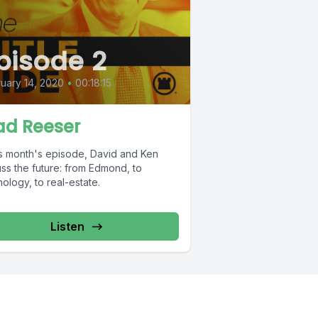
pisode 2
uary 14, 2020
•
00:18:15
ad Reeser
his month's episode, David and Ken
ss the future: from Edmond, to
ology, to real-estate.
Listen