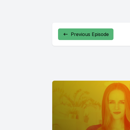
Previous Episode