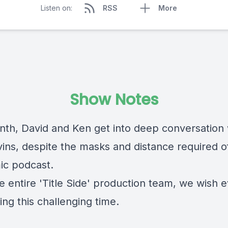
Listen on:
RSS
More
Show Notes
nth, David and Ken get into deep conversation 
vins, despite the masks and distance required o
c podcast.
e entire 'Title Side' production team, we wish 
ing this challenging time.