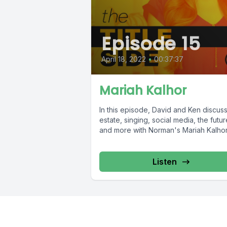
Episode 15
April 18, 2022
•
00:37:37
Mariah Kalhor
In this episode, David and Ken discuss
estate, singing, social media, the futur
and more with Norman's Mariah Kalhor
Listen