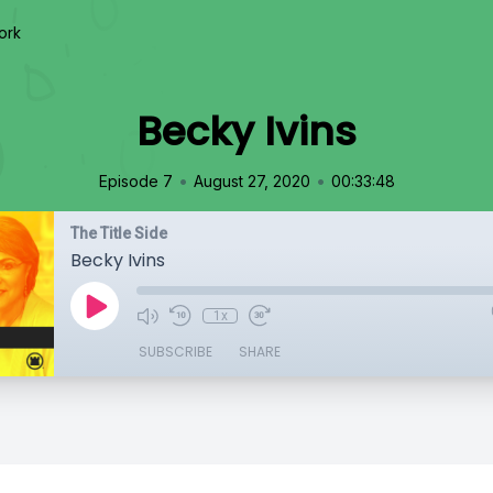
ork
Becky Ivins
•
•
Episode 7
August 27, 2020
00:33:48
The Title Side
Becky Ivins
1x
SUBSCRIBE
SHARE