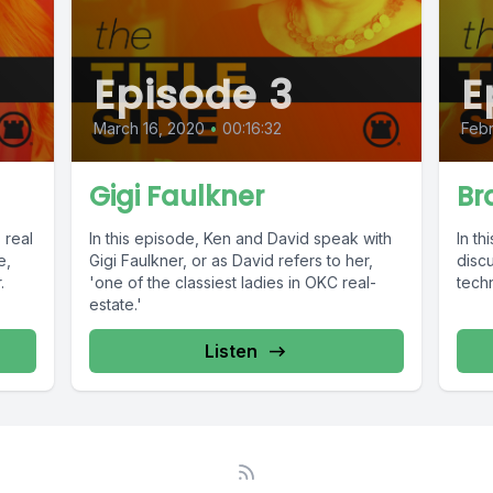
Episode 3
E
March 16, 2020
•
00:16:32
Febr
Gigi Faulkner
Br
 real
In this episode, Ken and David speak with
In t
e,
Gigi Faulkner, or as David refers to her,
discu
.
'one of the classiest ladies in OKC real-
techn
estate.'
Listen