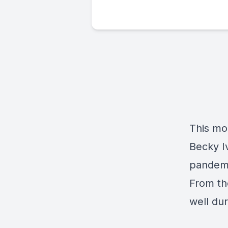
This mo
Becky I
pandemi
From th
well dur