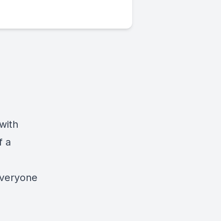
with
f a
everyone