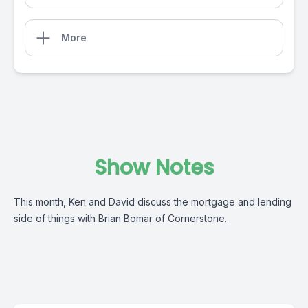
More
Show Notes
This month, Ken and David discuss the mortgage and lending
side of things with Brian Bomar of Cornerstone.