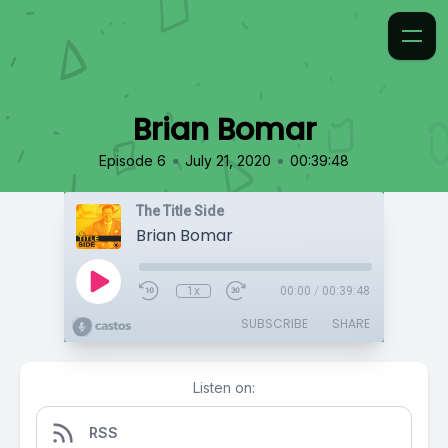
Brian Bomar
•
•
Episode 6
July 21, 2020
00:39:48
The Title Side
Brian Bomar
1x
00:00
/
00:39:48
SUBSCRIBE
SHARE
Listen on:
RSS