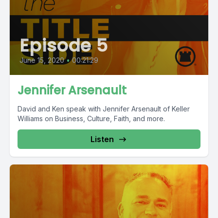
Episode 5
June 15, 2020
•
00:21:29
Jennifer Arsenault
David and Ken speak with Jennifer Arsenault of Keller
Williams on Business, Culture, Faith, and more.
Listen