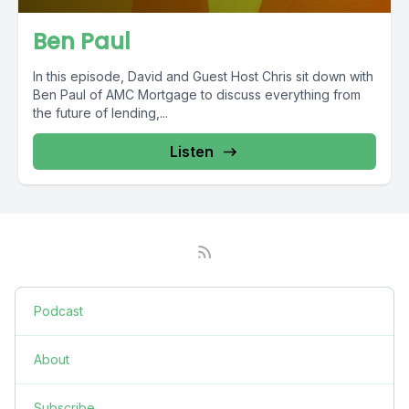
Ben Paul
In this episode, David and Guest Host Chris sit down with
Ben Paul of AMC Mortgage to discuss everything from
the future of lending,...
Listen
Podcast
About
Subscribe