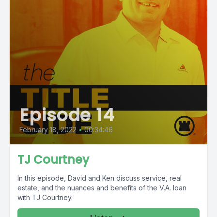
Episode 14
February 18, 2022
•
00:34:46
TJ Courtney
In this episode, David and Ken discuss service, real
estate, and the nuances and benefits of the V.A. loan
with TJ Courtney.