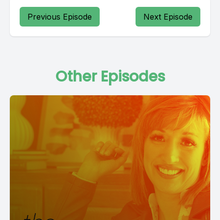
Previous Episode
Next Episode
Other Episodes