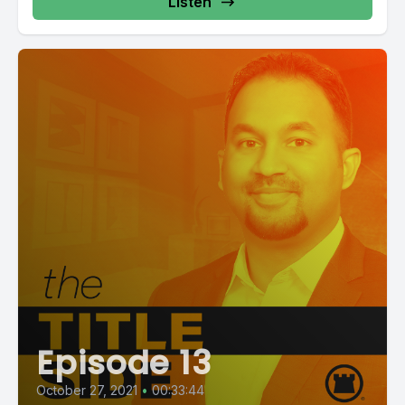
Listen
Episode 13
October 27, 2021
•
00:33:44